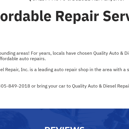
fordable Repair Ser
ding areas! For years, locals have chosen Quality Auto & Dies
affordable auto repairs.
Repair, Inc. is a leading auto repair shop in the area with a
305-849-2018
or bring your car to Quality Auto & Diesel Repa