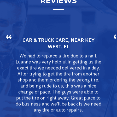
REVIEWS
CAR & TRUCK CARE
, NEAR
KEY
WEST, FL
We had to replace a tire due to a nail.
Luanne was very helpful in getting us the
exact tire we needed delivered in a day.
After trying to get the tire from another
shop and them ordering the wrong tire,
and being rude to us, this was a nice
change of pace. The guys were able to
put the tire on right away. Great place to
do business and we'll be back is we need
any tire or auto repairs.