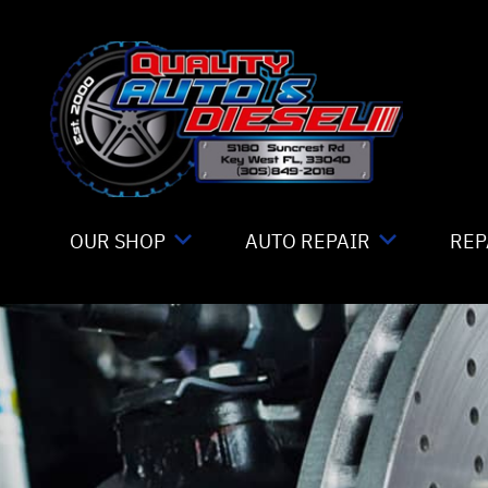
Skip to main content
OUR SHOP
AUTO REPAIR
REP
LOCATION
TIRE MOUNTING
CO
REVIEWS
4X4 SERVICES
IS
CUSTOMER SERVICE
AC REPAIR
GE
ALIGNMENT
CO