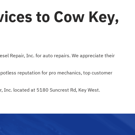
vices to Cow Key,
el Repair, Inc. for auto repairs. We appreciate their
 spotless reputation for pro mechanics, top customer
ir, Inc. located at 5180 Suncrest Rd, Key West.