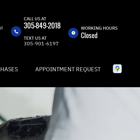
CALL US AT
305-849-2018
st
WORKING HOURS
Closed
TEXT US AT
305-901-6197
MON
8:30AM -
5:30PM
TUE
8:30AM -
CHASES
APPOINTMENT REQUEST
5:30PM
WED
8:30AM -
5:30PM
THU
8:30AM -
5:30PM
FRI
8:30AM -
5:30PM
SAT
CLOSED