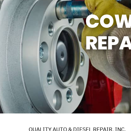
Y TIRES
ASK THE MECHANIC
COW
REPA
QUALITY AUTO & DIESEL REPAIR, INC.