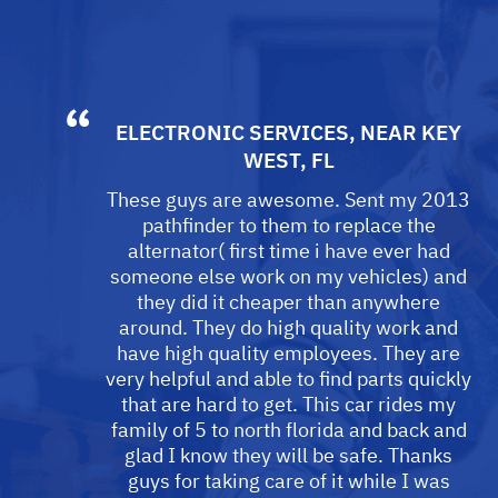
ELECTRONIC SERVICES
, NEAR
KEY
WEST, FL
These guys are awesome. Sent my 2013
pathfinder to them to replace the
alternator( first time i have ever had
someone else work on my vehicles) and
they did it cheaper than anywhere
around. They do high quality work and
have high quality employees. They are
very helpful and able to find parts quickly
that are hard to get. This car rides my
family of 5 to north florida and back and
glad I know they will be safe. Thanks
guys for taking care of it while I was