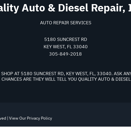
lity Auto & Diesel Repair, 
AUTO REPAIR SERVICES
5180 SUNCREST RD
KEY WEST, FL 33040
305-849-2018
SHOP AT 5180 SUNCREST RD, KEY WEST, FL, 33040. ASK A
CHANCES ARE THEY WILL TELL YOU QUALITY AUTO & DIESEL R
rved | View Our
Privacy Policy