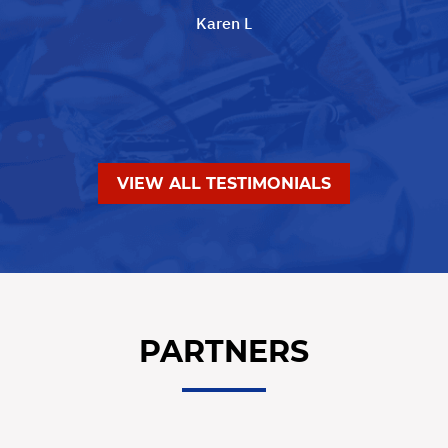
Karen L
VIEW ALL TESTIMONIALS
PARTNERS