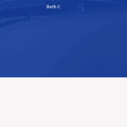
Beth C