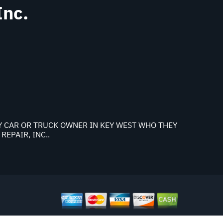
Inc.
NY CAR OR TRUCK OWNER IN KEY WEST WHO THEY
EPAIR, INC..