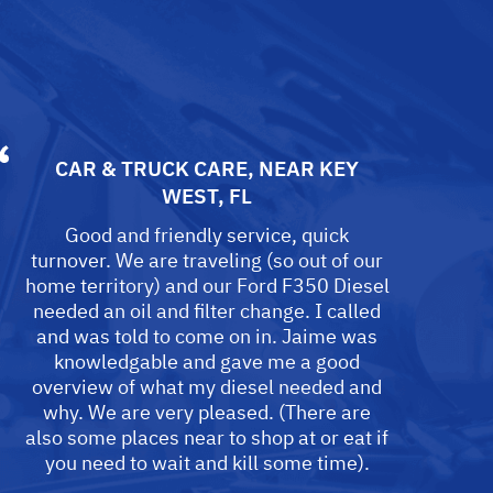
CAR & TRUCK CARE
, NEAR
KEY
WEST, FL
Good and friendly service, quick
turnover. We are traveling (so out of our
home territory) and our Ford F350 Diesel
needed an oil and filter change. I called
and was told to come on in. Jaime was
knowledgable and gave me a good
overview of what my diesel needed and
why. We are very pleased. (There are
also some places near to shop at or eat if
you need to wait and kill some time).