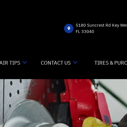
5180 Suncrest Rd Key We
FL 33040
AIR TIPS
CONTACT US
TIRES & PUR
NTACT US
CONTACT US
 MY CAR BROKEN?
DROP-OFF FORM
NERAL MAINTENANCE
LOCATION
ST SAVING TIPS
CUSTOMER SURVEY