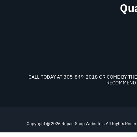
Qua
CALL TODAY AT
305-849-2018
OR COME BY THE 
RECOMMEND. 
Copyright @
2026
Repair Shop Websites
. All Rights Rese