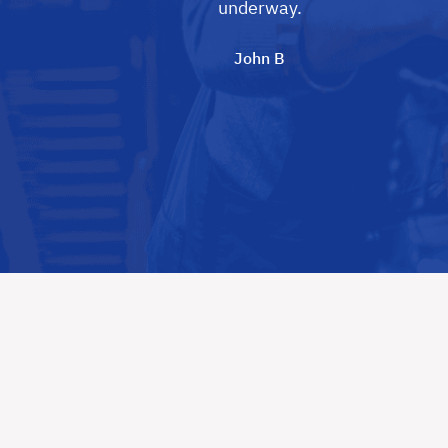
underway.
John B