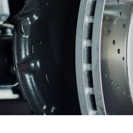
ASIAN VEHICLE REPAIR
BU
REPAIR SERVICES
GUARANTEES