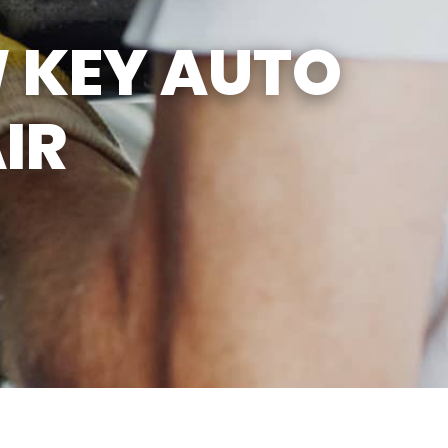
SUN
CLOSED
 KEY AUTO
CLOSED FOR LUNCH
EVERYDAY 1PM - 2PM
IR