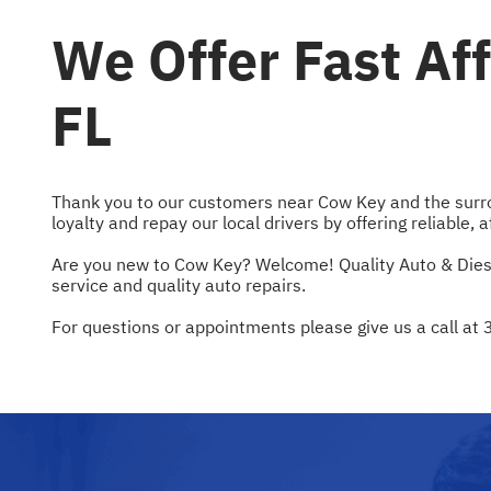
We Offer Fast Af
FL
Thank you to our customers near Cow Key and the surroun
loyalty and repay our local drivers by offering reliable, 
Are you new to Cow Key? Welcome! Quality Auto & Diesel 
service and quality auto repairs.
For questions or appointments please give us a call at