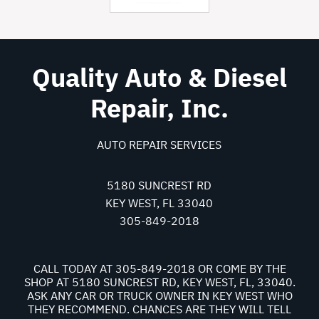
Quality Auto & Diesel
Repair, Inc.
AUTO REPAIR SERVICES
5180 SUNCREST RD
KEY WEST, FL 33040
305-849-2018
CALL TODAY AT
305-849-2018
OR COME BY THE
SHOP AT 5180 SUNCREST RD, KEY WEST, FL, 33040.
ASK ANY CAR OR TRUCK OWNER IN KEY WEST WHO
THEY RECOMMEND. CHANCES ARE THEY WILL TELL