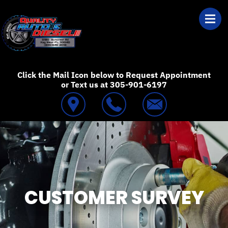
Skip to main content
Best Auto Repair
Click the Mail Icon below to Request Appointment
or Text us at 305-901-6197
CUSTOMER SURVEY