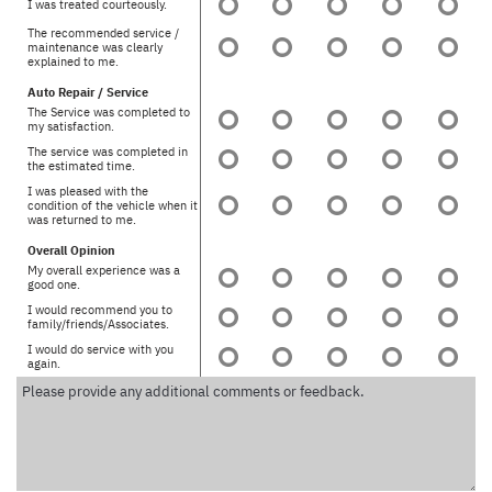
I was treated courteously.
The recommended service /
maintenance was clearly
explained to me.
Auto Repair / Service
The Service was completed to
my satisfaction.
The service was completed in
the estimated time.
I was pleased with the
condition of the vehicle when it
was returned to me.
Overall Opinion
My overall experience was a
good one.
I would recommend you to
family/friends/Associates.
I would do service with you
again.