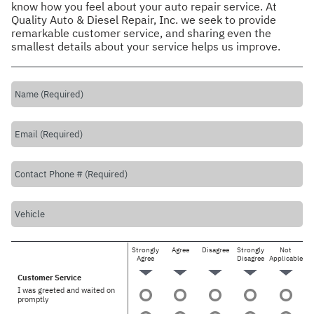
know how you feel about your auto repair service. At
Quality Auto & Diesel Repair, Inc. we seek to provide
remarkable customer service, and sharing even the
smallest details about your service helps us improve.
Strongly
Agree
Disagree
Strongly
Not
Agree
Disagree
Applicable
Customer Service
I was greeted and waited on
promptly