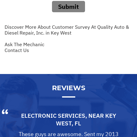
Submit
Discover More About Customer Survey At Quality Auto &
Diesel Repair, Inc. in Key West
Ask The Mechanic
Contact Us
REVIEWS
ELECTRONIC SERVICES
, NEAR
KEY
WEST, FL
These guys are awesome. Sent my 2013