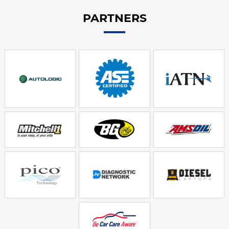
PARTNERS