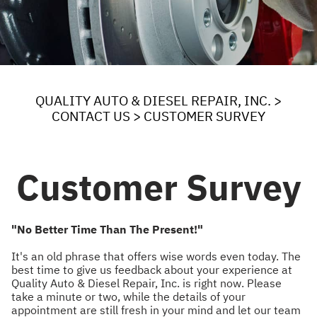
QUALITY AUTO & DIESEL REPAIR, INC.
>
CONTACT US
>
CUSTOMER SURVEY
Customer Survey
"No Better Time Than The Present!"
It's an old phrase that offers wise words even today. The
best time to give us feedback about your experience at
Quality Auto & Diesel Repair, Inc. is right now. Please
take a minute or two, while the details of your
appointment are still fresh in your mind and let our team