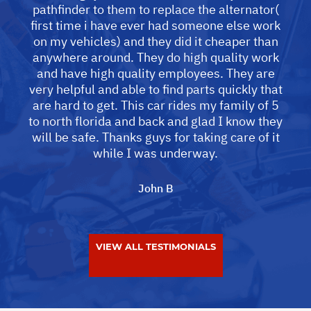
pathfinder to them to replace the alternator(
first time i have ever had someone else work
on my vehicles) and they did it cheaper than
anywhere around. They do high quality work
and have high quality employees. They are
very helpful and able to find parts quickly that
are hard to get. This car rides my family of 5
to north florida and back and glad I know they
will be safe. Thanks guys for taking care of it
while I was underway.
John B
VIEW ALL TESTIMONIALS