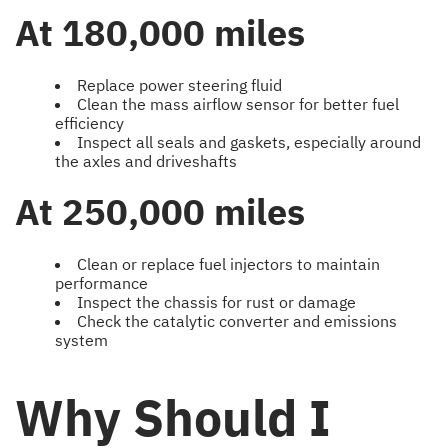
At 180,000 miles
Replace power steering fluid
Clean the mass airflow sensor for better fuel
efficiency
Inspect all seals and gaskets, especially around
the axles and driveshafts
At 250,000 miles
Clean or replace fuel injectors to maintain
performance
Inspect the chassis for rust or damage
Check the catalytic converter and emissions
system
Why Should I