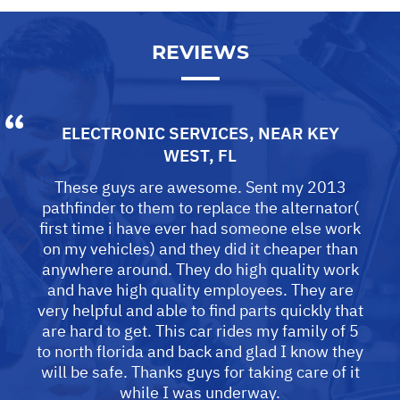
REVIEWS
ELECTRONIC SERVICES
, NEAR
KEY
WEST, FL
These guys are awesome. Sent my 2013
pathfinder to them to replace the alternator(
first time i have ever had someone else work
on my vehicles) and they did it cheaper than
anywhere around. They do high quality work
and have high quality employees. They are
very helpful and able to find parts quickly that
are hard to get. This car rides my family of 5
to north florida and back and glad I know they
will be safe. Thanks guys for taking care of it
while I was underway.