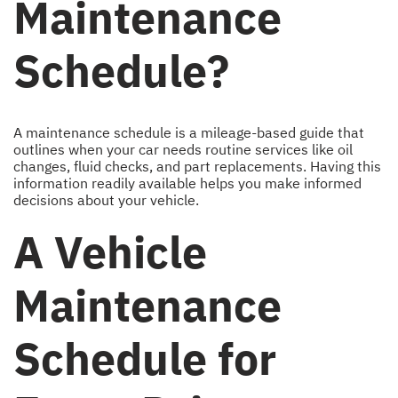
Maintenance
Schedule?
A maintenance schedule is a mileage-based guide that
outlines when your car needs routine services like oil
changes, fluid checks, and part replacements. Having this
information readily available helps you make informed
decisions about your vehicle.
A Vehicle
Maintenance
Schedule for