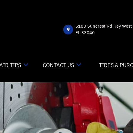
5180 Suncrest Rd Key West
FL 33040
AIR TIPS
CONTACT US
TIRES & PUR
NTACT US
CONTACT US
 MY CAR BROKEN?
DROP-OFF FORM
NERAL MAINTENANCE
LOCATION
ST SAVING TIPS
CUSTOMER SURVEY