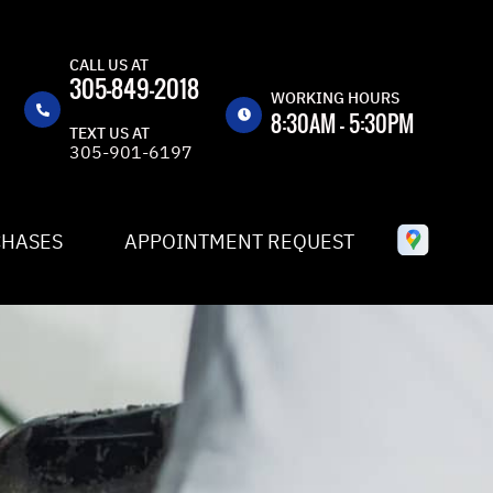
CALL US AT
305-849-2018
WORKING HOURS
8:30AM - 5:30PM
TEXT US AT
305-901-6197
MON
8:30AM -
5:30PM
TUE
8:30AM -
CHASES
APPOINTMENT REQUEST
5:30PM
WED
8:30AM -
5:30PM
THU
8:30AM -
5:30PM
FRI
8:30AM -
5:30PM
SAT
CLOSED