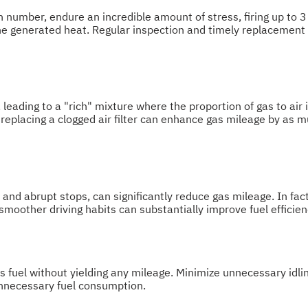
 in number, endure an incredible amount of stress, firing up to
he generated heat. Regular inspection and timely replacement o
e, leading to a "rich" mixture where the proportion of gas to air
 replacing a clogged air filter can enhance gas mileage by as 
 and abrupt stops, can significantly reduce gas mileage. In fac
moother driving habits can substantially improve fuel efficien
s fuel without yielding any mileage. Minimize unnecessary idli
unnecessary fuel consumption.