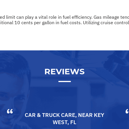
d limit can play a vital role in fuel efficiency. Gas mileage t
onal 10 cents per gallon in fuel costs. Utilizing cruise contro
REVIEWS
CAR & TRUCK CARE
, NEAR
KEY
WEST, FL