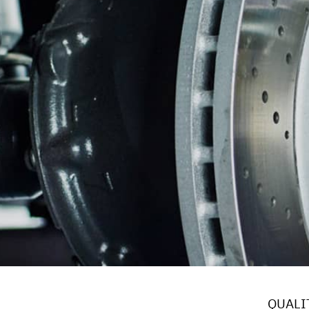
BRAKES
BU
REPAIR SERVICES
GUARANTEES
QUALIT