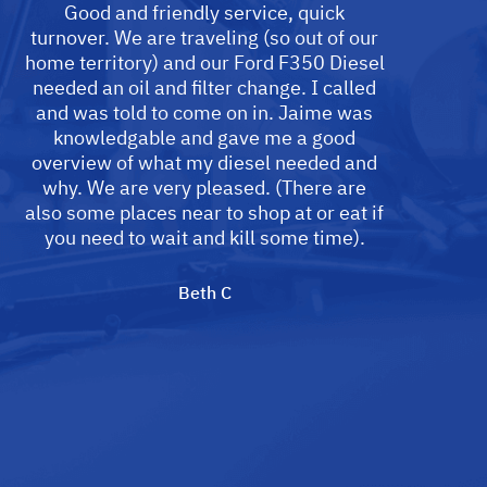
Good and friendly service, quick
turnover. We are traveling (so out of our
home territory) and our Ford F350 Diesel
needed an oil and filter change. I called
and was told to come on in. Jaime was
knowledgable and gave me a good
overview of what my diesel needed and
why. We are very pleased. (There are
also some places near to shop at or eat if
you need to wait and kill some time).
Beth C