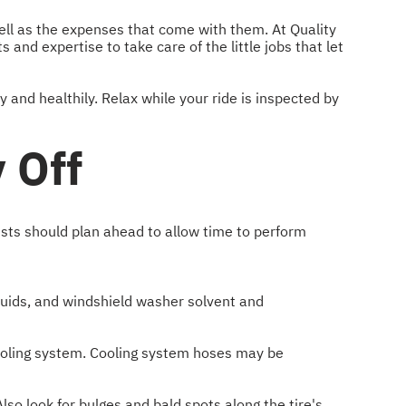
well as the expenses that come with them. At Quality
and expertise to take care of the little jobs that let
y and healthily. Relax while your ride is inspected by
 Off
ists should plan ahead to allow time to perform
fluids, and windshield washer solvent and
 cooling system. Cooling system hoses may be
lso look for bulges and bald spots along the tire's