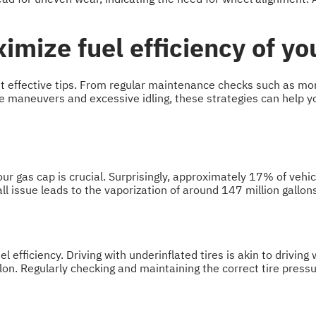
imize fuel efficiency of yo
yet effective tips. From regular maintenance checks such as mon
ive maneuvers and excessive idling, these strategies can help y
our gas cap is crucial. Surprisingly, approximately 17% of vehi
l issue leads to the vaporization of around 147 million gallons
el efficiency. Driving with underinflated tires is akin to drivin
lon. Regularly checking and maintaining the correct tire pressur