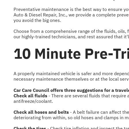
Preventative maintenance is the best way to ensure your
Auto & Diesel Repair, Inc., we provide a complete preven
you avoid the big ones.
Choose from a comprehensive range of the fluids, oils, fi
our highly-trained technicians, and rest assured that it
10 Minute Pre-Tr
A properly maintained vehicle is safer and more depend
necessary maintenance themselves or at the local servic
Car Care Council offers three suggestions for a travel
Check all fluids
- There are several fluids that require
antifreeze/coolant.
Check all hoses and belts
- A belt failure can affect t
deteriorating from within, so old hoses and clamps in m
Check the tires
- Check tire inflation and inspect the t