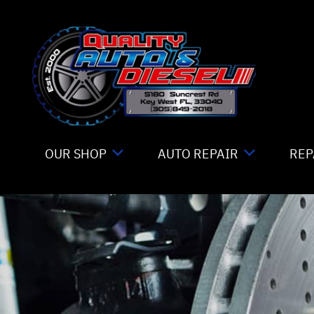
Skip to main content
OUR SHOP
AUTO REPAIR
REP
LOCATION
4X4 SERVICES
CO
REVIEWS
AC REPAIR
IS
CUSTOMER SERVICE
ALIGNMENT
GE
ASIAN VEHICLE REPAIR
CO