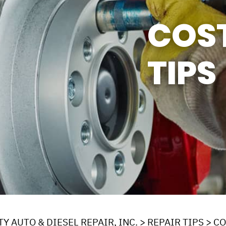
Y TIRES
ASK THE MECHANIC
COS
TIPS
Y AUTO & DIESEL REPAIR, INC.
>
REPAIR TIPS
>
CO