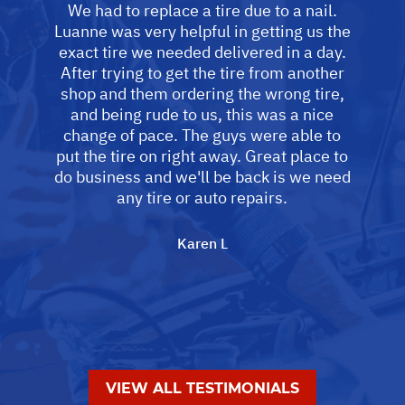
We had to replace a tire due to a nail.
Luanne was very helpful in getting us the
exact tire we needed delivered in a day.
After trying to get the tire from another
shop and them ordering the wrong tire,
and being rude to us, this was a nice
change of pace. The guys were able to
put the tire on right away. Great place to
do business and we'll be back is we need
any tire or auto repairs.
Karen L
VIEW ALL TESTIMONIALS