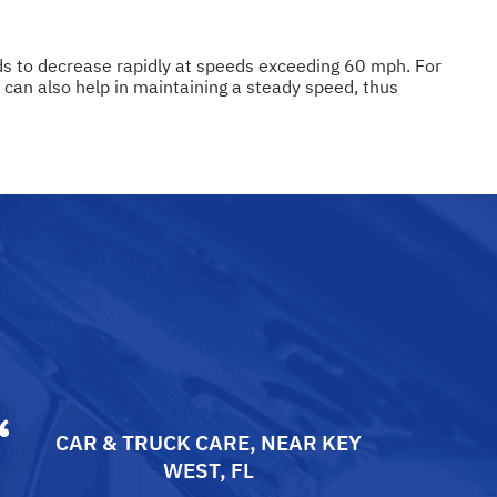
ends to decrease rapidly at speeds exceeding 60 mph. For
l can also help in maintaining a steady speed, thus
CAR & TRUCK CARE
, NEAR
KEY
WEST, FL