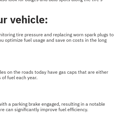
ur vehicle:
itoring tire pressure and replacing worn spark plugs to
ou optimize fuel usage and save on costs in the long
cles on the roads today have gas caps that are either
 of fuel each year.
g with a parking brake engaged, resulting in a notable
e can significantly improve fuel efficiency.