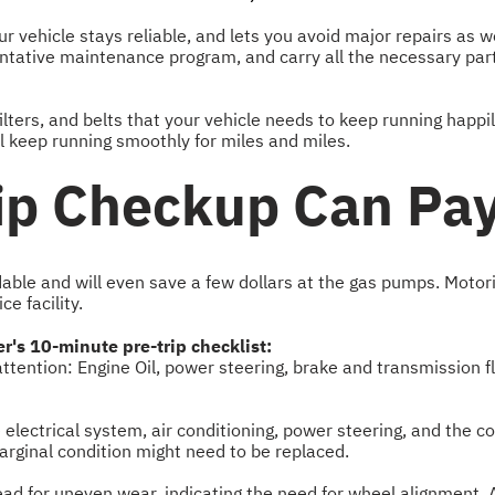
 vehicle stays reliable, and lets you avoid major repairs as 
tative maintenance program, and carry all the necessary parts 
lters, and belts that your vehicle needs to keep running happil
'll keep running smoothly for miles and miles.
ip Checkup Can Pay
able and will even save a few dollars at the gas pumps. Motor
e facility.
er's 10-minute pre-trip checklist:
 attention: Engine Oil, power steering, brake and transmission 
he electrical system, air conditioning, power steering, and the
arginal condition might need to be replaced.
read for uneven wear, indicating the need for wheel alignment. A