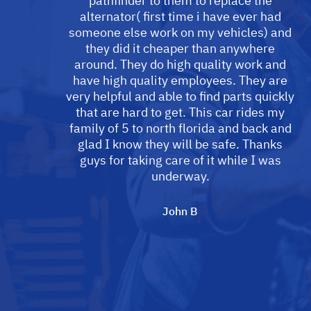
pathfinder to them to replace the
alternator( first time i have ever had
someone else work on my vehicles) and
they did it cheaper than anywhere
around. They do high quality work and
have high quality employees. They are
very helpful and able to find parts quickly
that are hard to get. This car rides my
family of 5 to north florida and back and
glad I know they will be safe. Thanks
guys for taking care of it while I was
underway.
John B