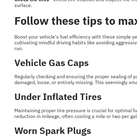
surface.
Follow these tips to max
Boost your vehicle's fuel efficiency with these simple 
cultivating mindful driving habits like avoiding aggress
run.
Vehicle Gas Caps
Regularly checking and ensuring the proper sealing of y
damaged, loose, or entirely missing. This seemingly smal
Under Inflated Tires
Maintaining proper tire pressure is crucial for optimal fu
reduction in mileage, often costing a mile or two per gal
Worn Spark Plugs