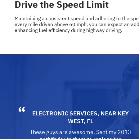
Drive the Speed Limit
Maintaining a consistent speed and adhering to the spee
every mile driven above 60 mph, you can expect an additi
enhancing fuel efficiency during highway driving.
ELECTRONIC SERVICES
, NEAR
KEY
WEST, FL
These guys are awesome. Sent my 2013