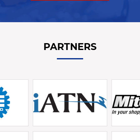
PARTNERS