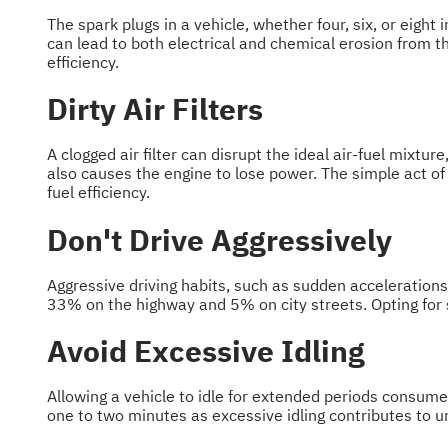
The spark plugs in a vehicle, whether four, six, or eight
can lead to both electrical and chemical erosion from t
efficiency.
Dirty Air Filters
A clogged air filter can disrupt the ideal air-fuel mixtur
also causes the engine to lose power. The simple act of
fuel efficiency.
Don't Drive Aggressively
Aggressive driving habits, such as sudden accelerations
33% on the highway and 5% on city streets. Opting for s
Avoid Excessive Idling
Allowing a vehicle to idle for extended periods consume
one to two minutes as excessive idling contributes to 