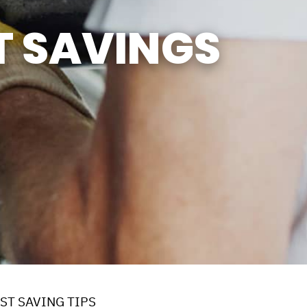
SUN
CLOSED
T SAVINGS
CLOSED FOR LUNCH
EVERYDAY 1PM - 2PM
ST SAVING TIPS