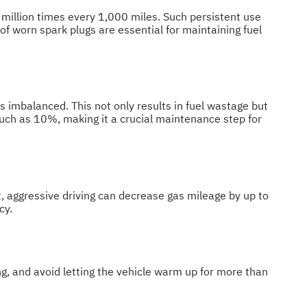
 3 million times every 1,000 miles. Such persistent use
f worn spark plugs are essential for maintaining fuel
 is imbalanced. This not only results in fuel wastage but
much as 10%, making it a crucial maintenance step for
t, aggressive driving can decrease gas mileage by up to
cy.
ng, and avoid letting the vehicle warm up for more than