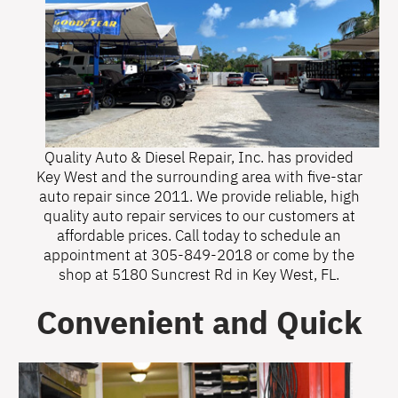
Quality Auto & Diesel Repair, Inc. has provided
Key West and the surrounding area with five-star
auto repair since 2011. We provide reliable, high
quality auto repair services to our customers at
affordable prices. Call today to schedule an
appointment at
305-849-2018
or come by the
shop at 5180 Suncrest Rd in Key West, FL.
Convenient and Quick