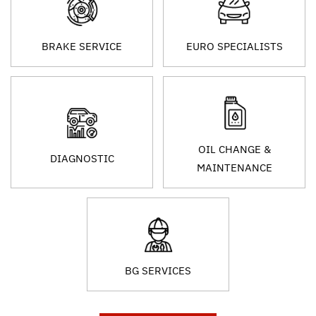
BRAKE SERVICE
EURO SPECIALISTS
OIL CHANGE &
DIAGNOSTIC
MAINTENANCE
BG SERVICES