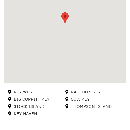
KEY WEST
RACCOON KEY
BIG COPPITT KEY
COW KEY
STOCK ISLAND
THOMPSON ISLAND
KEY HAVEN