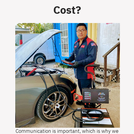
Cost?
Communication is important, which is why we