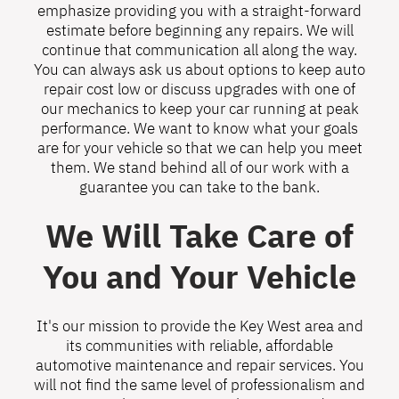
emphasize providing you with a straight-forward
estimate before beginning any repairs. We will
continue that communication all along the way.
You can always ask us about options to keep auto
repair cost low or discuss upgrades with one of
our mechanics to keep your car running at peak
performance. We want to know what your goals
are for your vehicle so that we can help you meet
them. We stand behind all of our work with a
guarantee you can take to the bank.
We Will Take Care of
You and Your Vehicle
It's our mission to provide the Key West area and
its communities with reliable, affordable
automotive maintenance and repair services. You
will not find the same level of professionalism and