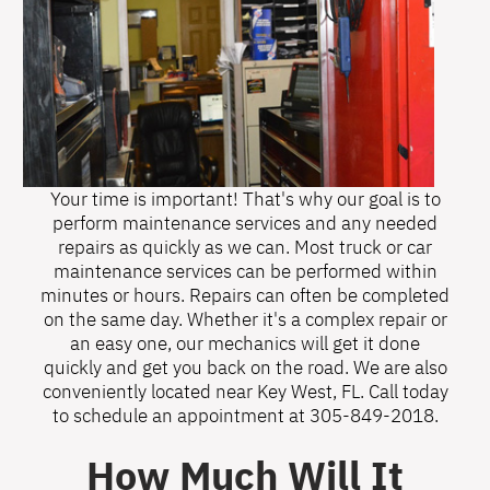
Your time is important! That's why our goal is to
perform maintenance services and any needed
repairs as quickly as we can. Most truck or car
maintenance services can be performed within
minutes or hours. Repairs can often be completed
on the same day. Whether it's a complex repair or
an easy one, our mechanics will get it done
quickly and get you back on the road. We are also
conveniently located near Key West, FL. Call today
to schedule an appointment at
305-849-2018
.
How Much Will It