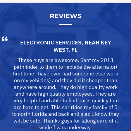
REVIEWS
ELECTRONIC SERVICES
, NEAR
KEY
WEST, FL
These guys are awesome. Sent my 2013
pathfinder to them to replace the alternator(
first time i have ever had someone else work
on my vehicles) and they did it cheaper than
anywhere around. They do high quality work
and have high quality employees. They are
very helpful and able to find parts quickly that
are hard to get. This car rides my family of 5
to north florida and back and glad I know they
will be safe. Thanks guys for taking care of it
while I was underway.