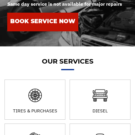
Same day service is not available for major repairs
BOOK SERVICE NOW
OUR SERVICES
TIRES & PURCHASES
DIESEL