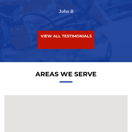
John B
VIEW ALL TESTIMONIALS
AREAS WE SERVE