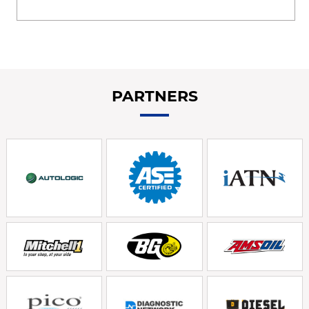
PARTNERS