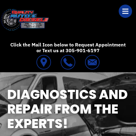
Skip to main content
Best Auto Repair
Click the Mail Icon below to Request Appointment
or Text us at 305-901-6197
DIAGNOSTICS AND
REPAIR FROM THE
EXPERTS!