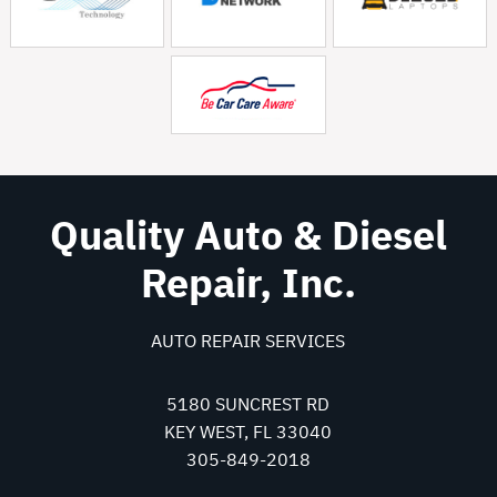
Quality Auto & Diesel
Repair, Inc.
AUTO REPAIR SERVICES
5180 SUNCREST RD
KEY WEST, FL 33040
305-849-2018