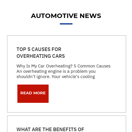
AUTOMOTIVE NEWS
TOP 5 CAUSES FOR
OVERHEATING CARS
Why Is My Car Overheating? 5 Common Causes
An overheating engine is a problem you
shouldn't ignore. Your vehicle's cooling
READ MORE
WHAT ARE THE BENEFITS OF