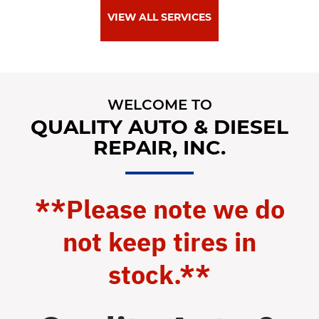
VIEW ALL SERVICES
WELCOME TO
QUALITY AUTO & DIESEL
REPAIR, INC.
**Please note we do
not keep tires in
stock.**