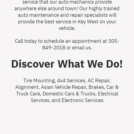
service that our auto mechanics provide
anywhere else around town! Our highly trained
auto maintenance and repair specialists will
provide the best service in Key West on your
vehicle.
Call today to schedule an appointment at
305-
849-2018
or
email us
.
Discover What We Do!
Tire Mounting
,
4x4 Services
,
AC Repair
,
Alignment
,
Asian Vehicle Repair
,
Brakes
,
Car &
Truck Care
,
Domestic Cars & Trucks
,
Electrical
Services
, and
Electronic Services