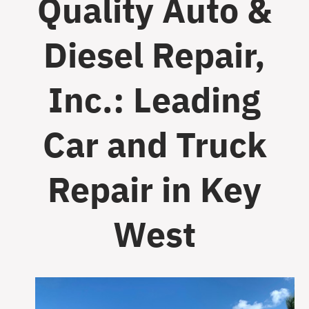
Quality Auto &
Diesel Repair,
Inc.: Leading
Car and Truck
Repair in Key
West