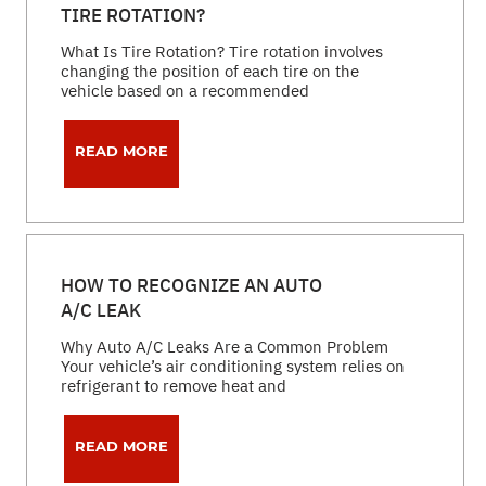
TIRE ROTATION?
What Is Tire Rotation? Tire rotation involves
changing the position of each tire on the
vehicle based on a recommended
READ MORE
HOW TO RECOGNIZE AN AUTO
A/C LEAK
Why Auto A/C Leaks Are a Common Problem
Your vehicle’s air conditioning system relies on
refrigerant to remove heat and
READ MORE