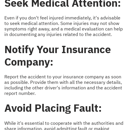
Seek Medical Attention:
Even if you don't feel injured immediately, it's advisable
to seek medical attention. Some injuries may not show
symptoms right away, and a medical evaluation can help
in documenting any injuries related to the accident.
Notify Your Insurance
Company:
Report the accident to your insurance company as soon
as possible. Provide them with all the necessary details,
including the other driver's information and the accident
report number.
Avoid Placing Fault:
While it's essential to cooperate with the authorities and
share information, avoid admitting fault or making