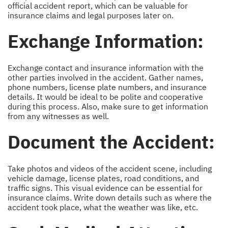
official accident report, which can be valuable for
insurance claims and legal purposes later on.
Exchange Information:
Exchange contact and insurance information with the
other parties involved in the accident. Gather names,
phone numbers, license plate numbers, and insurance
details. It would be ideal to be polite and cooperative
during this process. Also, make sure to get information
from any witnesses as well.
Document the Accident:
Take photos and videos of the accident scene, including
vehicle damage, license plates, road conditions, and
traffic signs. This visual evidence can be essential for
insurance claims. Write down details such as where the
accident took place, what the weather was like, etc.