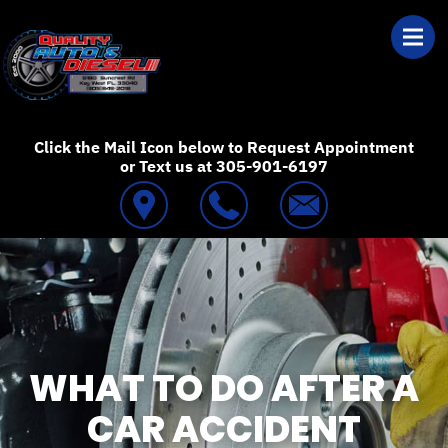
Skip to main content
Best Auto Repair
Click the Mail Icon below to Request Appointment
or Text us at 305-901-6197
WHAT TO DO AFTER A
CAR ACCIDENT