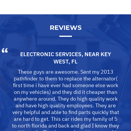
REVIEWS
ELECTRONIC SERVICES
, NEAR
KEY
WEST, FL
These guys are awesome. Sent my 2013
pathfinder to them to replace the alternator(
first time i have ever had someone else work
on my vehicles) and they did it cheaper than
anywhere around. They do high quality work
and have high quality employees. They are
very helpful and able to find parts quickly that
are hard to get. This car rides my family of 5
to north florida and back and glad I know they