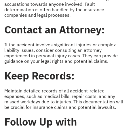
accusations towards anyone involved. Fault
determination is often handled by the insurance
companies and legal processes.
Contact an Attorney:
If the accident involves significant injuries or complex
liability issues, consider consulting an attorney
experienced in personal injury cases. They can provide
guidance on your legal rights and potential claims.
Keep Records:
Maintain detailed records of all accident-related
expenses, such as medical bills, repair costs, and any
missed workdays due to injuries. This documentation will
be crucial for insurance claims and potential lawsuits.
Follow Up with