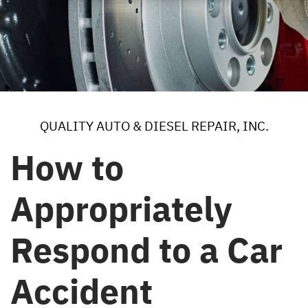
QUALITY AUTO & DIESEL REPAIR, INC.
How to
Appropriately
Respond to a Car
Accident