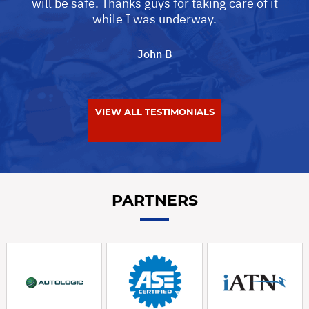
will be safe. Thanks guys for taking care of it
while I was underway.
John B
VIEW ALL TESTIMONIALS
PARTNERS