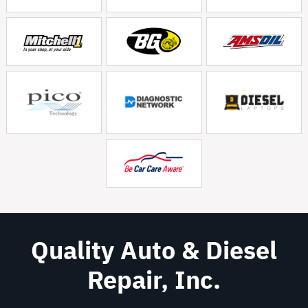
Quality Auto & Diesel
Repair, Inc.