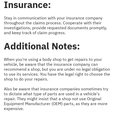
Insurance:
Stay in communication with your insurance company
throughout the claims process. Cooperate with their
investigations, provide requested documents promptly,
and keep track of claim progress.
Additional Notes:
When you're using a body shop to get repairs to your
vehicle, be aware that the insurance company can
recommend a shop, but you are under no legal obligation
to use its services. You have the legal right to choose the
shop to do your repairs.
Also be aware that insurance companies sometimes try
to dictate what type of parts are used in a vehicle's
repair. They might insist that a shop not use Original
Equipment Manufacturer (OEM) parts, as they are more
expensive.