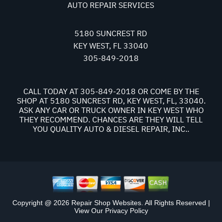
AUTO REPAIR SERVICES
5180 SUNCREST RD
KEY WEST, FL 33040
305-849-2018
CALL TODAY AT
305-849-2018
OR COME BY THE
SHOP AT 5180 SUNCREST RD, KEY WEST, FL, 33040.
ASK ANY CAR OR TRUCK OWNER IN KEY WEST WHO
THEY RECOMMEND. CHANCES ARE THEY WILL TELL
YOU QUALITY AUTO & DIESEL REPAIR, INC..
Copyright @
2026
Repair Shop Websites
. All Rights Reserved |
View Our
Privacy Policy