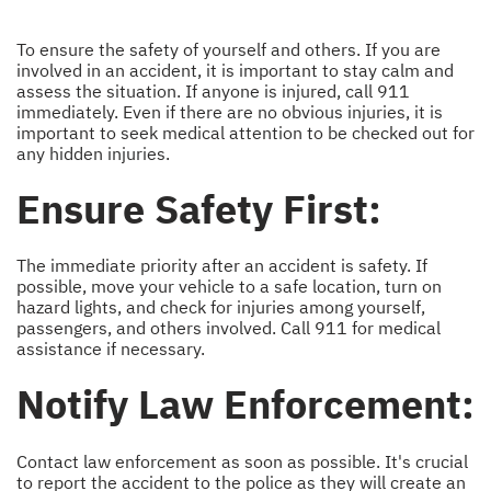
To ensure the safety of yourself and others. If you are
involved in an accident, it is important to stay calm and
assess the situation. If anyone is injured, call 911
immediately. Even if there are no obvious injuries, it is
important to seek medical attention to be checked out for
any hidden injuries.
Ensure Safety First:
The immediate priority after an accident is safety. If
possible, move your vehicle to a safe location, turn on
hazard lights, and check for injuries among yourself,
passengers, and others involved. Call 911 for medical
assistance if necessary.
Notify Law Enforcement:
Contact law enforcement as soon as possible. It's crucial
to report the accident to the police as they will create an