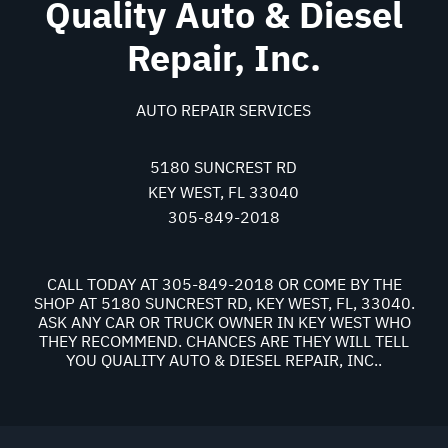
Quality Auto & Diesel
Repair, Inc.
AUTO REPAIR SERVICES
5180 SUNCREST RD
KEY WEST, FL 33040
305-849-2018
CALL TODAY AT
305-849-2018
OR COME BY THE
SHOP AT 5180 SUNCREST RD, KEY WEST, FL, 33040.
ASK ANY CAR OR TRUCK OWNER IN KEY WEST WHO
THEY RECOMMEND. CHANCES ARE THEY WILL TELL
YOU QUALITY AUTO & DIESEL REPAIR, INC..