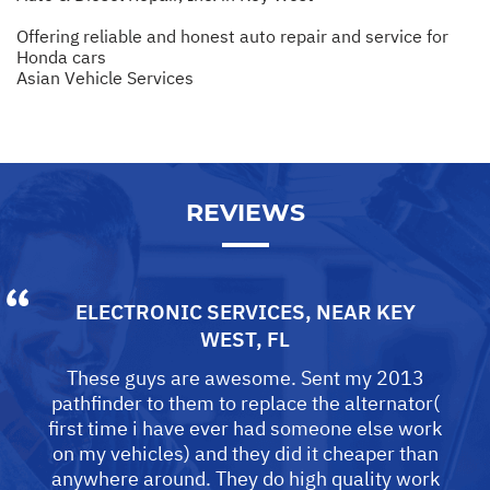
Offering reliable and honest auto repair and service for
Honda cars
Asian Vehicle Services
REVIEWS
ELECTRONIC SERVICES
, NEAR
KEY
WEST, FL
These guys are awesome. Sent my 2013
pathfinder to them to replace the alternator(
first time i have ever had someone else work
on my vehicles) and they did it cheaper than
anywhere around. They do high quality work