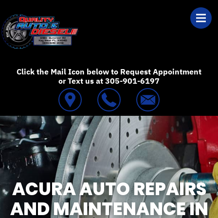
Skip to main content
Best Auto Repair
Click the Mail Icon below to Request Appointment
or Text us at 305-901-6197
ACURA AUTO REPAIRS
AND MAINTENANCE IN