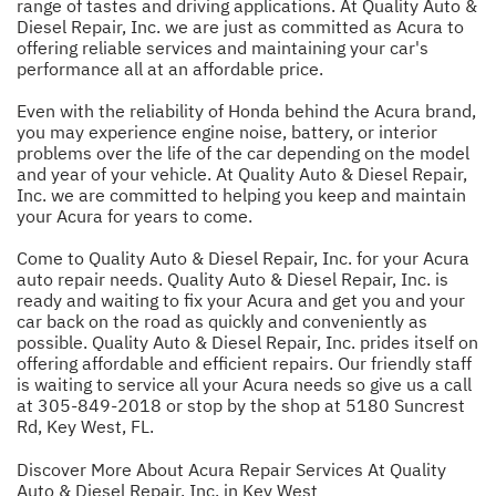
range of tastes and driving applications. At Quality Auto &
Diesel Repair, Inc. we are just as committed as Acura to
offering reliable services and maintaining your car's
performance all at an affordable price.
Even with the reliability of Honda behind the Acura brand,
you may experience engine noise, battery, or interior
problems over the life of the car depending on the model
and year of your vehicle. At Quality Auto & Diesel Repair,
Inc. we are committed to helping you keep and maintain
your Acura for years to come.
Come to Quality Auto & Diesel Repair, Inc. for your Acura
auto repair needs. Quality Auto & Diesel Repair, Inc. is
ready and waiting to fix your Acura and get you and your
car back on the road as quickly and conveniently as
possible. Quality Auto & Diesel Repair, Inc. prides itself on
offering affordable and efficient repairs. Our friendly staff
is waiting to service all your Acura needs so give us a call
at
305-849-2018
or stop by the shop at 5180 Suncrest
Rd, Key West, FL.
Discover More About Acura Repair Services At Quality
Auto & Diesel Repair, Inc. in Key West