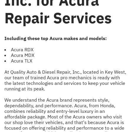
Inc. for Acura
Repair Services
Including these top Acura makes and models:
Acura RDX
Acura MDX
Acura TLX
At Quality Auto & Diesel Repair, Inc., located in Key West,
our team of trained Acura pro mechanics is ready with
the latest technologies and services to keep your vehicle
running at its peak.
We understand the Acura brand represents style,
dependability, and performance. Acura, from Honda,
combines reliability and entry-level luxury in an
affordable package. Most of the Acura owners who visit
our shop love their vehicles, and that's because Acura is
focused on offering reliability and performance to a wide