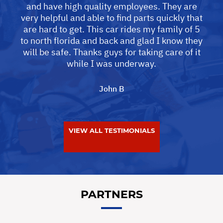
and have high quality employees. They are
very helpful and able to find parts quickly that
are hard to get. This car rides my family of 5
to north florida and back and glad I know they
will be safe. Thanks guys for taking care of it
while I was underway.
John B
VIEW ALL TESTIMONIALS
PARTNERS