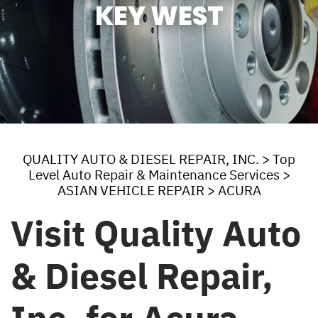
KEY WEST
QUALITY AUTO & DIESEL REPAIR, INC.
>
Top
Level Auto Repair & Maintenance Services
>
ASIAN VEHICLE REPAIR
>
ACURA
Visit Quality Auto
& Diesel Repair,