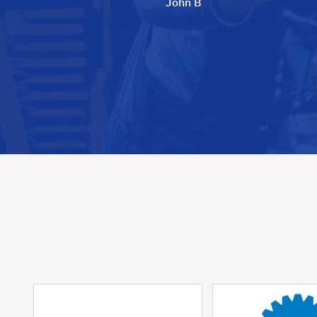
John B