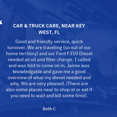
CAR & TRUCK CARE
, NEAR
KEY
WEST, FL
Good and friendly service, quick
turnover. We are traveling (so out of our
home territory) and our Ford F350 Diesel
needed an oil and filter change. I called
and was told to come on in. Jaime was
knowledgable and gave me a good
overview of what my diesel needed and
why. We are very pleased. (There are
also some places near to shop at or eat if
you need to wait and kill some time).
Beth C