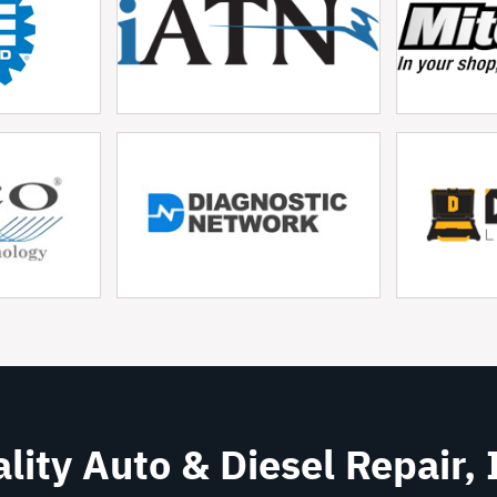
lity Auto & Diesel Repair, 