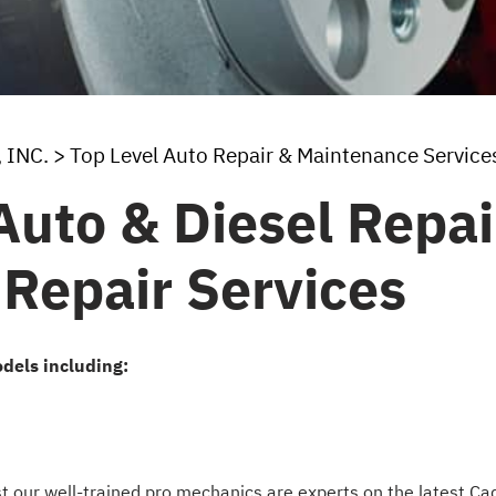
 INC.
>
Top Level Auto Repair & Maintenance Service
uto & Diesel Repair
 Repair Services
dels including:
est our well-trained pro mechanics are experts on the latest C