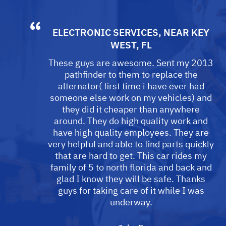
ELECTRONIC SERVICES
, NEAR
KEY
WEST, FL
These guys are awesome. Sent my 2013
pathfinder to them to replace the
alternator( first time i have ever had
someone else work on my vehicles) and
they did it cheaper than anywhere
around. They do high quality work and
have high quality employees. They are
very helpful and able to find parts quickly
that are hard to get. This car rides my
family of 5 to north florida and back and
glad I know they will be safe. Thanks
guys for taking care of it while I was
underway.