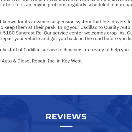
matter if it is an engine problem, regularly scheduled maintena
st known for its advance suspension system that lets drivers fe
ep them at their peak. Bring your Cadillac to Quality Auto & 
t 5180 Suncrest Rd. Our service center welcomes drop-ins. Ou
y repair your vehicle and get you back on the road before you kn
ndly staff of Cadillac service technicians are ready to help you.
 Auto & Diesel Repair, Inc. in Key West
REVIEWS