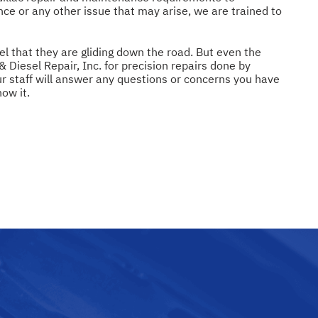
nce or any other issue that may arise, we are trained to
el that they are gliding down the road. But even the
Diesel Repair, Inc. for precision repairs done by
r staff will answer any questions or concerns you have
ow it.