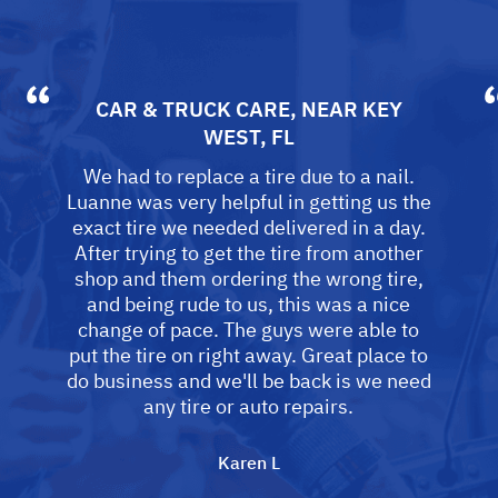
CAR & TRUCK CARE
, NEAR
KEY
WEST, FL
We had to replace a tire due to a nail.
Luanne was very helpful in getting us the
exact tire we needed delivered in a day.
After trying to get the tire from another
shop and them ordering the wrong tire,
and being rude to us, this was a nice
change of pace. The guys were able to
put the tire on right away. Great place to
do business and we'll be back is we need
any tire or auto repairs.
Karen L