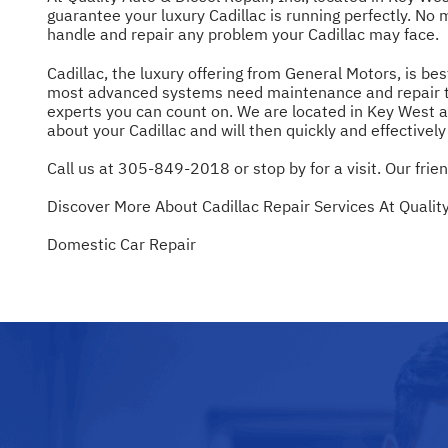
guarantee your luxury Cadillac is running perfectly. No 
handle and repair any problem your Cadillac may face.
Cadillac, the luxury offering from General Motors, is be
most advanced systems need maintenance and repair to ke
experts you can count on. We are located in Key West a
about your Cadillac and will then quickly and effectivel
Call us at
305-849-2018
or stop by for a visit. Our frie
Discover More About Cadillac Repair Services At Quality
Domestic Car Repair