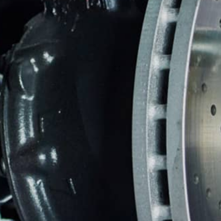
ASIAN VEHICLE REPAIR
BU
REPAIR SERVICES
GUARANTEES