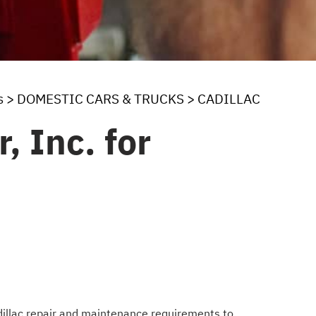
s
>
DOMESTIC CARS & TRUCKS
>
CADILLAC
, Inc. for
adillac repair and maintenance requirements to