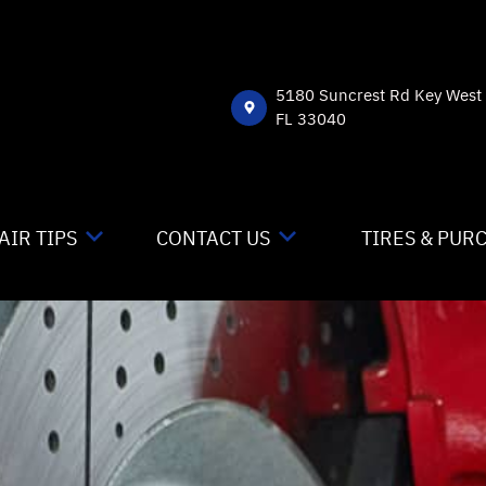
5180 Suncrest Rd Key West
FL 33040
AIR TIPS
CONTACT US
TIRES & PUR
NTACT US
CONTACT US
 MY CAR BROKEN?
DROP-OFF FORM
NERAL MAINTENANCE
LOCATION
ST SAVING TIPS
CUSTOMER SURVEY