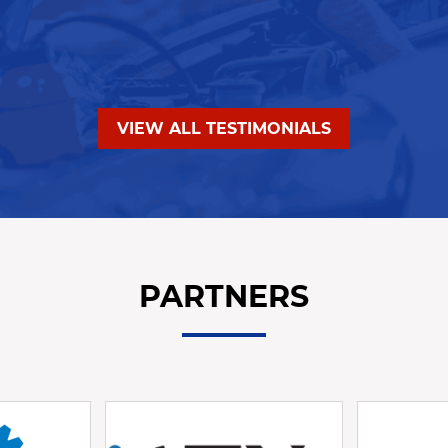
VIEW ALL TESTIMONIALS
PARTNERS