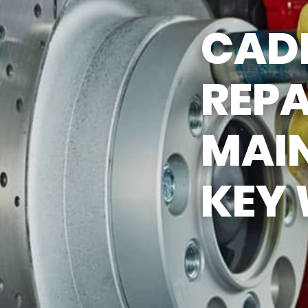
Y TIRES
ASK THE MECHANIC
CAD
REPA
MAI
KEY