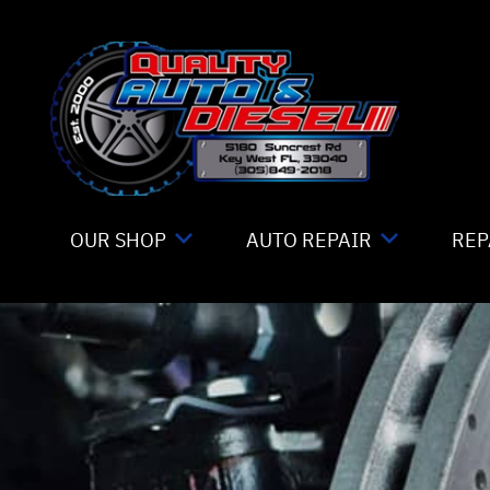
Skip to main content
OUR SHOP
AUTO REPAIR
REP
LOCATION
TIRE MOUNTING
CO
REVIEWS
4X4 SERVICES
IS
CUSTOMER SERVICE
AC REPAIR
GE
ALIGNMENT
CO