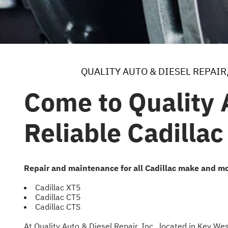
QUALITY AUTO & DIESEL REPAIR,
Come to Quality A
Reliable Cadillac
Repair and maintenance for all Cadillac make and mo
Cadillac XT5
Cadillac CT5
Cadillac CTS
At Quality Auto & Diesel Repair, Inc., located in Key W