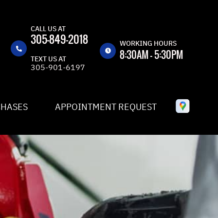
CALL US AT
305-849-2018
WORKING HOURS
8:30AM - 5:30PM
TEXT US AT
305-901-6197
MON
8:30AM -
5:30PM
TUE
8:30AM -
CHASES
APPOINTMENT REQUEST
5:30PM
WED
8:30AM -
5:30PM
THU
8:30AM -
5:30PM
FRI
8:30AM -
5:30PM
SAT
CLOSED