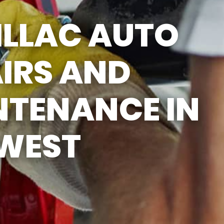
SUN
CLOSED
ILLAC AUTO
CLOSED FOR LUNCH
EVERYDAY 1PM - 2PM
IRS AND
NTENANCE IN
 WEST