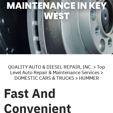
MAINTENANCE IN KEY
WEST
QUALITY AUTO & DIESEL REPAIR, INC.
>
Top
Level Auto Repair & Maintenance Services
>
DOMESTIC CARS & TRUCKS
>
HUMMER
Fast And
Convenient