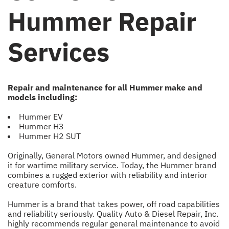
Hummer Repair
Services
Repair and maintenance for all Hummer make and
models including:
Hummer EV
Hummer H3
Hummer H2 SUT
Originally, General Motors owned Hummer, and designed
it for wartime military service. Today, the Hummer brand
combines a rugged exterior with reliability and interior
creature comforts.
Hummer is a brand that takes power, off road capabilities
and reliability seriously. Quality Auto & Diesel Repair, Inc.
highly recommends regular general maintenance to avoid