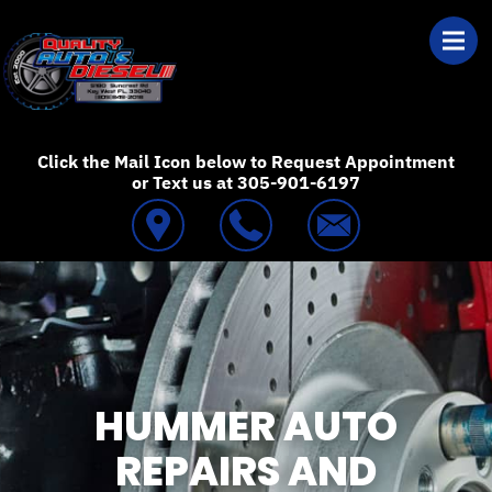
Skip to main content
Best Auto Repair
Click the Mail Icon below to Request Appointment
or Text us at 305-901-6197
HUMMER AUTO
REPAIRS AND