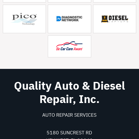
Quality Auto & Diesel
Repair, Inc.
AUTO REPAIR SERVICES
5180 SUNCREST RD