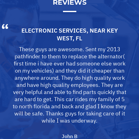
REVIEWS
ELECTRONIC SERVICES
, NEAR
KEY
WEST, FL
These guys are awesome. Sent my 2013
pathfinder to them to replace the alternator(
first time i have ever had someone else work
on my vehicles) and they did it cheaper than
anywhere around. They do high quality work
and have high quality employees. They are
very helpful and able to find parts quickly that
are hard to get. This car rides my family of 5
to north florida and back and glad I know they
will be safe. Thanks guys for taking care of it
while I was underway.
John B