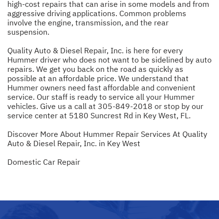
high-cost repairs that can arise in some models and from
aggressive driving applications. Common problems
involve the engine, transmission, and the rear
suspension.
Quality Auto & Diesel Repair, Inc. is here for every
Hummer driver who does not want to be sidelined by auto
repairs. We get you back on the road as quickly as
possible at an affordable price. We understand that
Hummer owners need fast affordable and convenient
service. Our staff is ready to service all your Hummer
vehicles. Give us a call at
305-849-2018
or stop by our
service center at 5180 Suncrest Rd in Key West, FL.
Discover More About Hummer Repair Services At Quality
Auto & Diesel Repair, Inc. in Key West
Domestic Car Repair