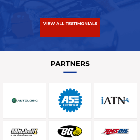
VIEW ALL TESTIMONIALS
PARTNERS