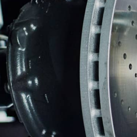
ASIAN VEHICLE REPAIR
BU
REPAIR SERVICES
GUARANTEES