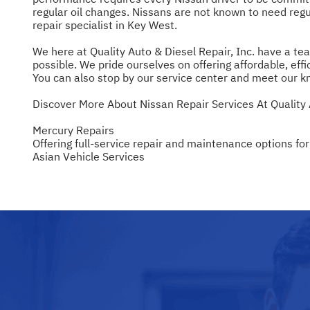
regular oil changes. Nissans are not known to need regul
repair specialist in Key West.
We here at Quality Auto & Diesel Repair, Inc. have a tea
possible. We pride ourselves on offering affordable, effic
You can also stop by our service center and meet our k
Discover More About Nissan Repair Services At Quality 
Mercury Repairs
Offering full-service repair and maintenance options for
Asian Vehicle Services