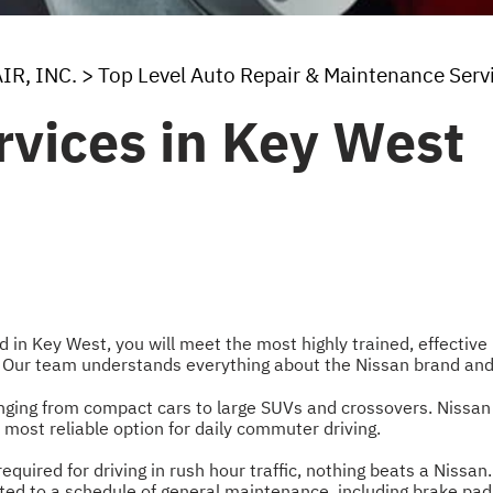
IR, INC.
>
Top Level Auto Repair & Maintenance Serv
rvices in Key West
ed in Key West, you will meet the most highly trained, effecti
. Our team understands everything about the Nissan brand and
anging from compact cars to large SUVs and crossovers. Nissa
 most reliable option for daily commuter driving.
equired for driving in rush hour traffic, nothing beats a Nissan
ted to a schedule of general maintenance, including brake pad