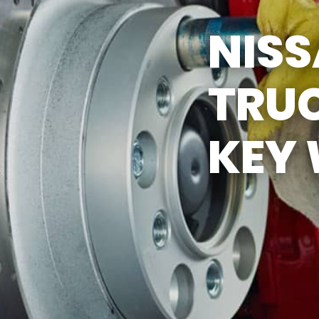
Y TIRES
ASK THE MECHANIC
NIS
TRUC
KEY