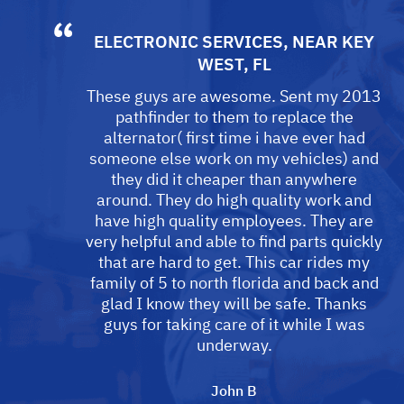
ELECTRONIC SERVICES
, NEAR
KEY
WEST, FL
These guys are awesome. Sent my 2013
pathfinder to them to replace the
alternator( first time i have ever had
someone else work on my vehicles) and
they did it cheaper than anywhere
around. They do high quality work and
have high quality employees. They are
very helpful and able to find parts quickly
that are hard to get. This car rides my
family of 5 to north florida and back and
glad I know they will be safe. Thanks
guys for taking care of it while I was
underway.
John B