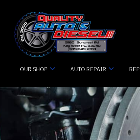
Skip to main content
OUR SHOP
AUTO REPAIR
REP
LOCATION
TIRE MOUNTING
CO
REVIEWS
4X4 SERVICES
IS
CUSTOMER SERVICE
AC REPAIR
GE
ALIGNMENT
CO