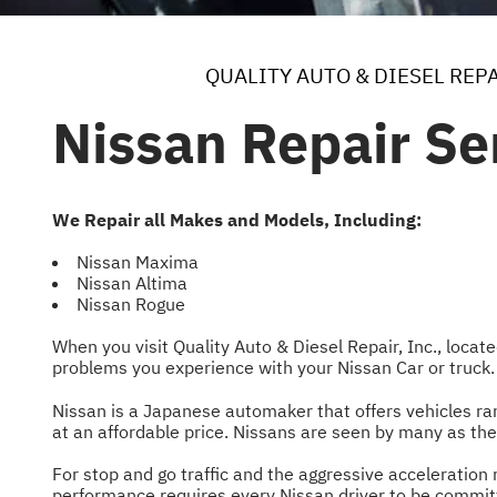
QUALITY AUTO & DIESEL REPA
Nissan Repair Se
We Repair all Makes and Models, Including:
Nissan Maxima
Nissan Altima
Nissan Rogue
When you visit Quality Auto & Diesel Repair, Inc., locat
problems you experience with your Nissan Car or truck
Nissan is a Japanese automaker that offers vehicles r
at an affordable price. Nissans are seen by many as the
For stop and go traffic and the aggressive acceleration r
performance requires every Nissan driver to be commit