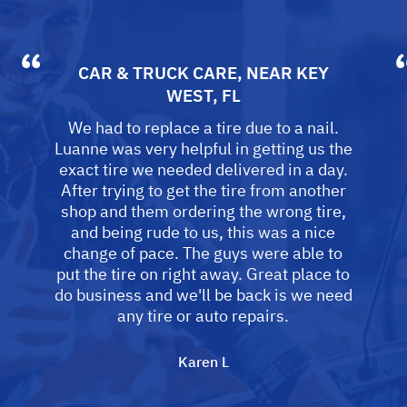
CAR & TRUCK CARE
, NEAR
KEY
WEST, FL
We had to replace a tire due to a nail.
Luanne was very helpful in getting us the
exact tire we needed delivered in a day.
After trying to get the tire from another
shop and them ordering the wrong tire,
and being rude to us, this was a nice
change of pace. The guys were able to
put the tire on right away. Great place to
do business and we'll be back is we need
any tire or auto repairs.
Karen L