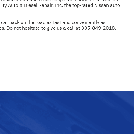
lity Auto & Diesel Repair, Inc. the top-rated Nissan auto
r car back on the road as fast and conveniently as
ds. Do not hesitate to give us a call at
305-849-2018
.