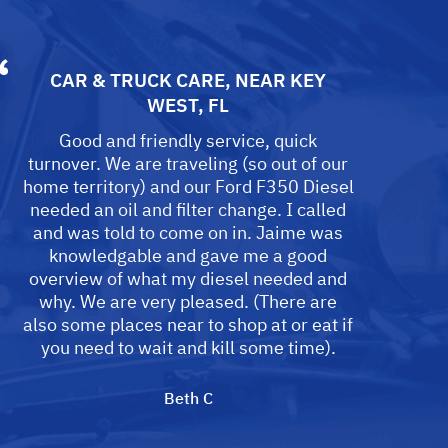
CAR & TRUCK CARE
, NEAR
KEY
WEST, FL
Good and friendly service, quick
turnover. We are traveling (so out of our
home territory) and our Ford F350 Diesel
needed an oil and filter change. I called
and was told to come on in. Jaime was
knowledgable and gave me a good
overview of what my diesel needed and
why. We are very pleased. (There are
also some places near to shop at or eat if
you need to wait and kill some time).
Beth C