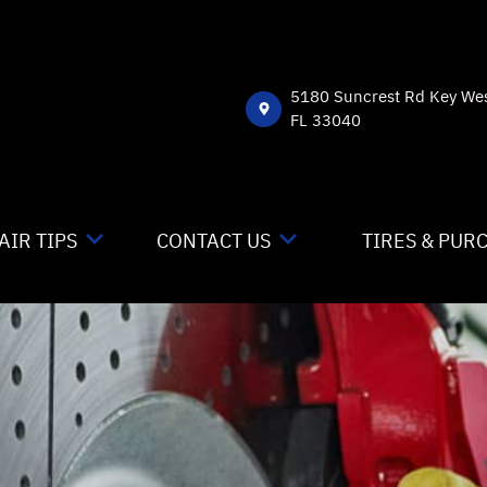
5180 Suncrest Rd Key We
FL 33040
AIR TIPS
CONTACT US
TIRES & PUR
NTACT US
CONTACT US
 MY CAR BROKEN?
DROP-OFF FORM
NERAL MAINTENANCE
LOCATION
ST SAVING TIPS
CUSTOMER SURVEY