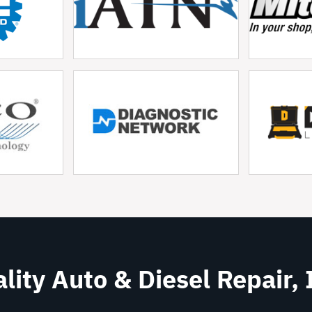
lity Auto & Diesel Repair, 