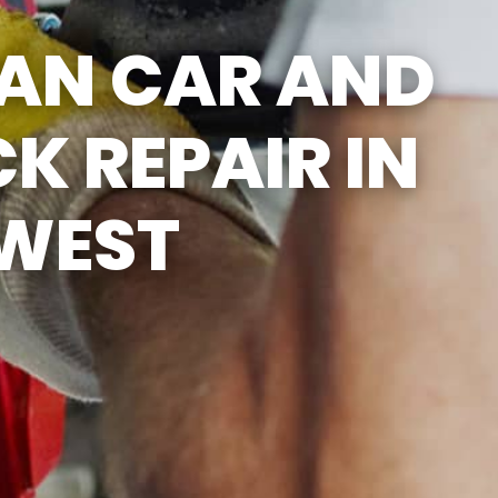
SUN
CLOSED
SAN CAR AND
CLOSED FOR LUNCH
EVERYDAY 1PM - 2PM
K REPAIR IN
 WEST