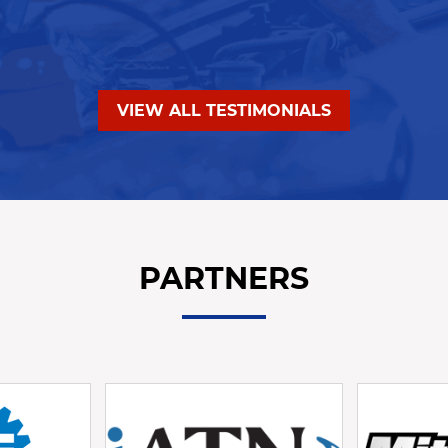
VIEW ALL TESTIMONIALS
PARTNERS