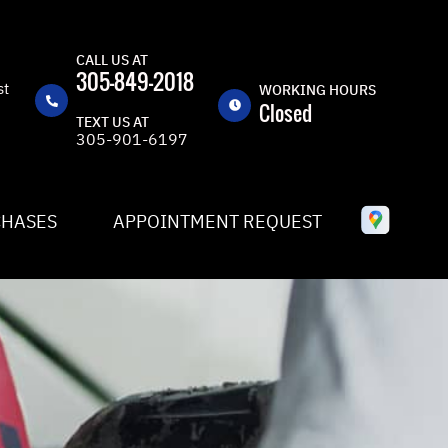
CALL US AT
305-849-2018
st
WORKING HOURS
Closed
TEXT US AT
305-901-6197
MON
8:30AM -
5:30PM
TUE
8:30AM -
CHASES
APPOINTMENT REQUEST
5:30PM
WED
8:30AM -
5:30PM
THU
8:30AM -
5:30PM
FRI
8:30AM -
5:30PM
SAT
CLOSED