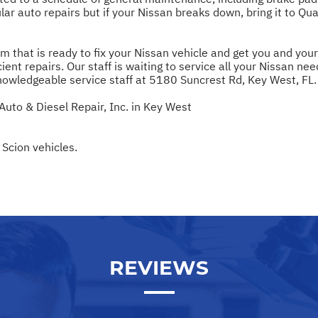
ar auto repairs but if your Nissan breaks down, bring it to Qua
m that is ready to fix your Nissan vehicle and get you and you
ient repairs. Our staff is waiting to service all your Nissan nee
nowledgeable service staff at 5180 Suncrest Rd, Key West, FL.
Auto & Diesel Repair, Inc. in Key West
 Scion vehicles.
REVIEWS