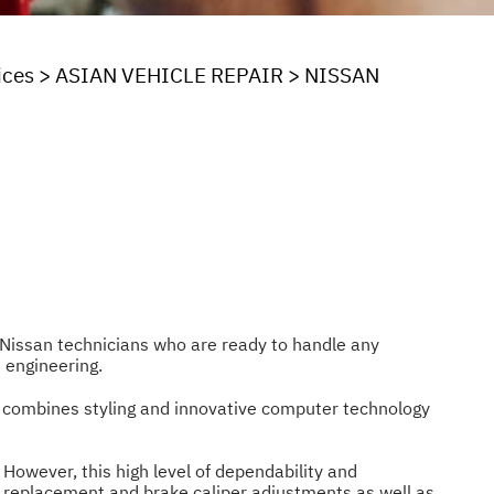
ices
>
ASIAN VEHICLE REPAIR
>
NISSAN
ve Nissan technicians who are ready to handle any
 engineering.
n combines styling and innovative computer technology
. However, this high level of dependability and
 replacement and brake caliper adjustments as well as