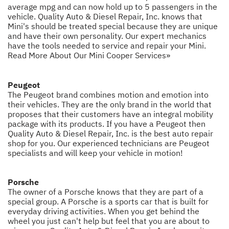
average mpg and can now hold up to 5 passengers in the
vehicle. Quality Auto & Diesel Repair, Inc. knows that
Mini's should be treated special because they are unique
and have their own personality. Our expert mechanics
have the tools needed to service and repair your Mini.
Read More About Our Mini Cooper Services»
Peugeot
The Peugeot brand combines motion and emotion into
their vehicles. They are the only brand in the world that
proposes that their customers have an integral mobility
package with its products. If you have a Peugeot then
Quality Auto & Diesel Repair, Inc. is the best auto repair
shop for you. Our experienced technicians are Peugeot
specialists and will keep your vehicle in motion!
Porsche
The owner of a Porsche knows that they are part of a
special group. A Porsche is a sports car that is built for
everyday driving activities. When you get behind the
wheel you just can't help but feel that you are about to