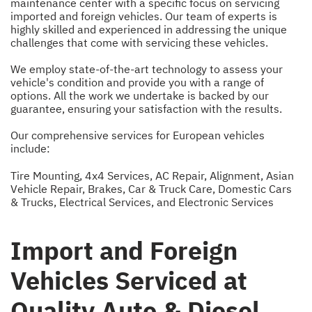
maintenance center with a specific focus on servicing
imported and foreign vehicles. Our team of experts is
highly skilled and experienced in addressing the unique
challenges that come with servicing these vehicles.
We employ state-of-the-art technology to assess your
vehicle's condition and provide you with a range of
options. All the work we undertake is backed by our
guarantee, ensuring your satisfaction with the results.
Our comprehensive services for European vehicles
include:
Tire Mounting
,
4x4 Services
,
AC Repair
,
Alignment
,
Asian
Vehicle Repair
,
Brakes
,
Car & Truck Care
,
Domestic Cars
& Trucks
,
Electrical Services
, and
Electronic Services
Import and Foreign
Vehicles Serviced at
Quality Auto & Diesel