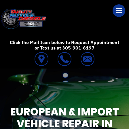
Skip to main content
Best Auto Repair
Click the Mail Icon below to Request Appointment
or Text us at 305-901-6197
EUROPEAN & IMPORT
VEHICLE REPAIR IN