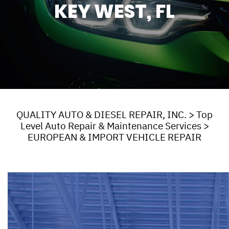
KEY WEST, FL
QUALITY AUTO & DIESEL REPAIR, INC.
>
Top
Level Auto Repair & Maintenance Services
>
EUROPEAN & IMPORT VEHICLE REPAIR