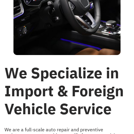
We Specialize in
Import & Foreign
Vehicle Service
We are a full-scale auto repair and preventive