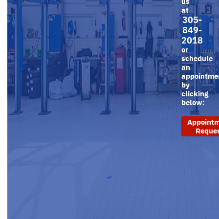
us
at
305-
849-
2018
or
schedule
an
appointme
by
clicking
below:
Appoint
Reque