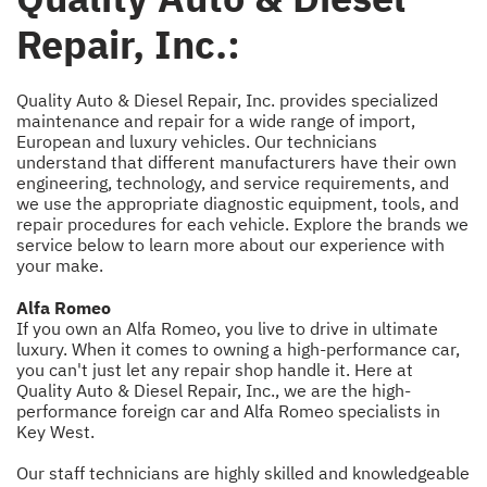
Repair, Inc.:
Quality Auto & Diesel Repair, Inc. provides specialized
maintenance and repair for a wide range of import,
European and luxury vehicles. Our technicians
understand that different manufacturers have their own
engineering, technology, and service requirements, and
we use the appropriate diagnostic equipment, tools, and
repair procedures for each vehicle. Explore the brands we
service below to learn more about our experience with
your make.
Alfa Romeo
If you own an Alfa Romeo, you live to drive in ultimate
luxury. When it comes to owning a high-performance car,
you can't just let any repair shop handle it. Here at
Quality Auto & Diesel Repair, Inc., we are the high-
performance foreign car and Alfa Romeo specialists in
Key West.
Our staff technicians are highly skilled and knowledgeable