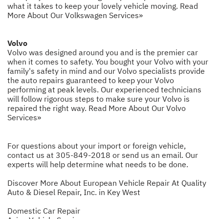
what it takes to keep your lovely vehicle moving.
Read
More About Our Volkswagen Services»
Volvo
Volvo was designed around you and is the premier car
when it comes to safety. You bought your Volvo with your
family's safety in mind and our Volvo specialists provide
the auto repairs guaranteed to keep your Volvo
performing at peak levels. Our experienced technicians
will follow rigorous steps to make sure your Volvo is
repaired the right way.
Read More About Our Volvo
Services»
For questions about your import or foreign vehicle,
contact us at
305-849-2018
or
send us an email
. Our
experts will help determine what needs to be done.
Discover More About European Vehicle Repair At Quality
Auto & Diesel Repair, Inc. in Key West
Domestic Car Repair