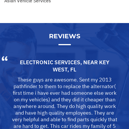
Asian Vehicle Services
REVIEWS
ELECTRONIC SERVICES
, NEAR
KEY
WEST, FL
These guys are awesome. Sent my 2013
pathfinder to them to replace the alternator(
first time i have ever had someone else work
on my vehicles) and they did it cheaper than
anywhere around. They do high quality work
and have high quality employees. They are
very helpful and able to find parts quickly that
are hard to get. This car rides my family of 5