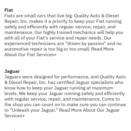
Fiat
Fiats are small cars that live big. Quality Auto & Diesel
Repair, Inc. makes it a priority to keep your Fiat running
safely and efficiently with regular service, repair, and
maintenance. Our highly trained mechanics will help you
with all of your Fiat's service and repair needs. Our
experienced technicians are "driven by passion" and no
automotive repair is too big or too small.
Read More
About Our Fiat Services»
Jaguar
Jaguars were designed for performance, and Quality Auto
& Diesel Repair, Inc. has certified Jaguar specialists who
know how to keep your Jaguar running at maximum
levels. We keep your Jaguar running safely and efficiently
with regular service, repair, and maintenance. Come to
the shop you can count on to make sure you can continue
to "Unleash your Jaguar."
Read More About Our Jaguar
Services»