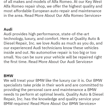
of all makes and models of Alfa Romeo. At our Key West
Alfa Romeo repair shop, we offer the highest quality and
most affordable European auto repair and maintenance
in the area.
Read More About Our Alfa Romeo Services»
Audi
Audi provides high performance, state-of-the-art
technology, luxury, and comfort. Here at Quality Auto &
Diesel Repair, Inc. we love Audis as much as you do, and
our experienced Audi technicians know these vehicles
inside and out. No automotive repair is too big or too
small. You can be sure your vehicle will be repaired right
the first time.
Read More About Our Audi Services»
BMW
We will treat your BMW like the luxury car it is. Our BMW
specialists take pride in their work and are committed to
providing the personal care and maintenance a BMW
needs to perform at optimal levels. Quality Auto & Diesel
Repair, Inc. has the knowledge and quality service your
BMW requires!
Read More About Our BMW Services»