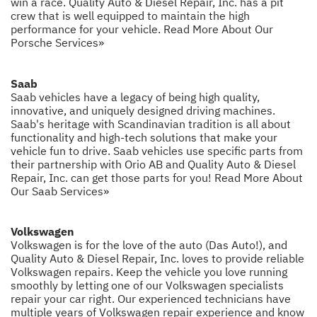
win a race. Quality Auto & Diesel Repair, Inc. has a pit
crew that is well equipped to maintain the high
performance for your vehicle.
Read More About Our
Porsche Services»
Saab
Saab vehicles have a legacy of being high quality,
innovative, and uniquely designed driving machines.
Saab's heritage with Scandinavian tradition is all about
functionality and high-tech solutions that make your
vehicle fun to drive. Saab vehicles use specific parts from
their partnership with Orio AB and Quality Auto & Diesel
Repair, Inc. can get those parts for you!
Read More About
Our Saab Services»
Volkswagen
Volkswagen is for the love of the auto (Das Auto!), and
Quality Auto & Diesel Repair, Inc. loves to provide reliable
Volkswagen repairs. Keep the vehicle you love running
smoothly by letting one of our Volkswagen specialists
repair your car right. Our experienced technicians have
multiple years of Volkswagen repair experience and know