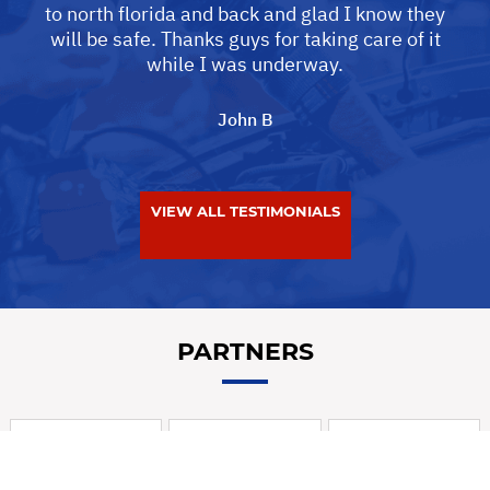
to north florida and back and glad I know they
will be safe. Thanks guys for taking care of it
while I was underway.
John B
VIEW ALL TESTIMONIALS
PARTNERS