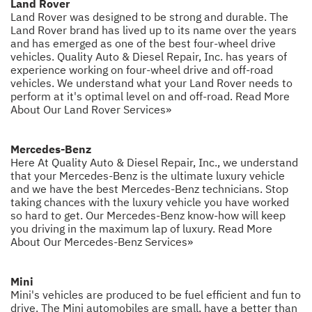
Land Rover
Land Rover was designed to be strong and durable. The
Land Rover brand has lived up to its name over the years
and has emerged as one of the best four-wheel drive
vehicles. Quality Auto & Diesel Repair, Inc. has years of
experience working on four-wheel drive and off-road
vehicles. We understand what your Land Rover needs to
perform at it's optimal level on and off-road.
Read More
About Our Land Rover Services»
Mercedes-Benz
Here At Quality Auto & Diesel Repair, Inc., we understand
that your Mercedes-Benz is the ultimate luxury vehicle
and we have the best Mercedes-Benz technicians. Stop
taking chances with the luxury vehicle you have worked
so hard to get. Our Mercedes-Benz know-how will keep
you driving in the maximum lap of luxury.
Read More
About Our Mercedes-Benz Services»
Mini
Mini's vehicles are produced to be fuel efficient and fun to
drive. The Mini automobiles are small, have a better than