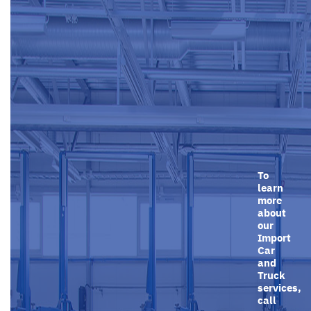
To
learn
more
about
our
Import
Car
and
Truck
services,
call