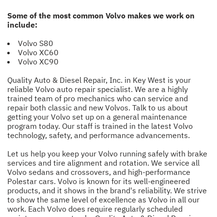
Some of the most common Volvo makes we work on
include:
Volvo S80
Volvo XC60
Volvo XC90
Quality Auto & Diesel Repair, Inc. in Key West is your
reliable Volvo auto repair specialist. We are a highly
trained team of pro mechanics who can service and
repair both classic and new Volvos. Talk to us about
getting your Volvo set up on a general maintenance
program today. Our staff is trained in the latest Volvo
technology, safety, and performance advancements.
Let us help you keep your Volvo running safely with brake
services and tire alignment and rotation. We service all
Volvo sedans and crossovers, and high-performance
Polestar cars. Volvo is known for its well-engineered
products, and it shows in the brand's reliability. We strive
to show the same level of excellence as Volvo in all our
work. Each Volvo does require regularly scheduled