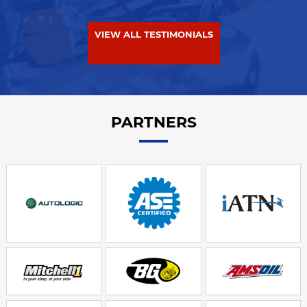
VIEW ALL TESTIMONIALS
PARTNERS