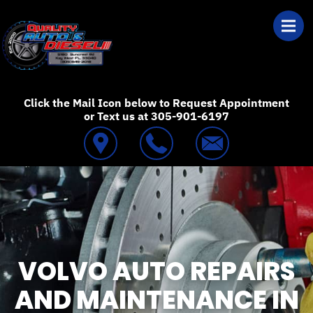
Skip to main content
Best Auto Repair
Click the Mail Icon below to Request Appointment
or Text us at 305-901-6197
VOLVO AUTO REPAIRS
AND MAINTENANCE IN