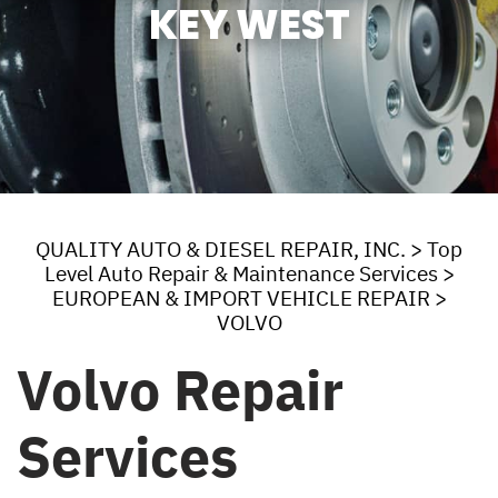
KEY WEST
QUALITY AUTO & DIESEL REPAIR, INC.
>
Top
Level Auto Repair & Maintenance Services
>
EUROPEAN & IMPORT VEHICLE REPAIR
>
VOLVO
Volvo Repair
Services