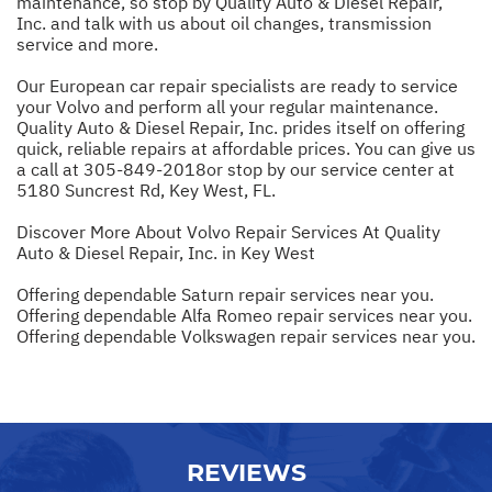
maintenance, so stop by Quality Auto & Diesel Repair,
Inc. and talk with us about oil changes, transmission
service and more.
Our European car repair specialists are ready to service
your Volvo and perform all your regular maintenance.
Quality Auto & Diesel Repair, Inc. prides itself on offering
quick, reliable repairs at affordable prices. You can give us
a call at
305-849-2018
or stop by our service center at
5180 Suncrest Rd, Key West, FL.
Discover More About Volvo Repair Services At Quality
Auto & Diesel Repair, Inc. in Key West
Offering dependable Saturn repair services near you.
Offering dependable Alfa Romeo repair services near you.
Offering dependable Volkswagen repair services near you.
REVIEWS