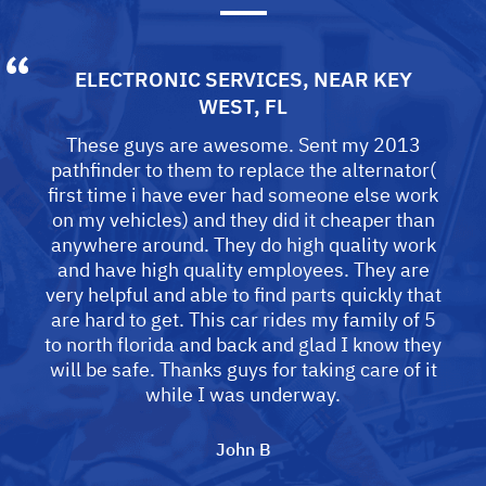
ELECTRONIC SERVICES
, NEAR
KEY
WEST, FL
These guys are awesome. Sent my 2013
pathfinder to them to replace the alternator(
first time i have ever had someone else work
on my vehicles) and they did it cheaper than
anywhere around. They do high quality work
and have high quality employees. They are
very helpful and able to find parts quickly that
are hard to get. This car rides my family of 5
to north florida and back and glad I know they
will be safe. Thanks guys for taking care of it
while I was underway.
John B