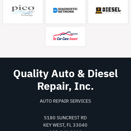
Quality Auto & Diesel
Repair, Inc.
AUTO REPAIR SERVICES
5180 SUNCREST RD
KEY WEST, FL 33040